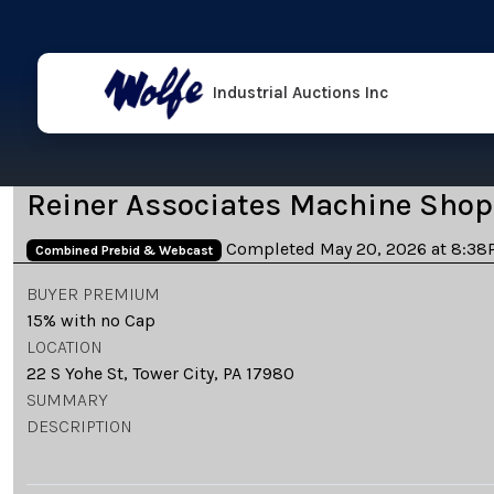
Industrial Auctions Inc
Reiner Associates Machine Shop
Completed May 20, 2026 at 8:38
Combined Prebid & Webcast
BUYER PREMIUM
15% with no Cap
LOCATION
22 S Yohe St, Tower City, PA 17980
SUMMARY
DESCRIPTION