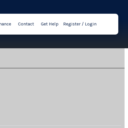
nance
Contact
Get Help
Register / Login