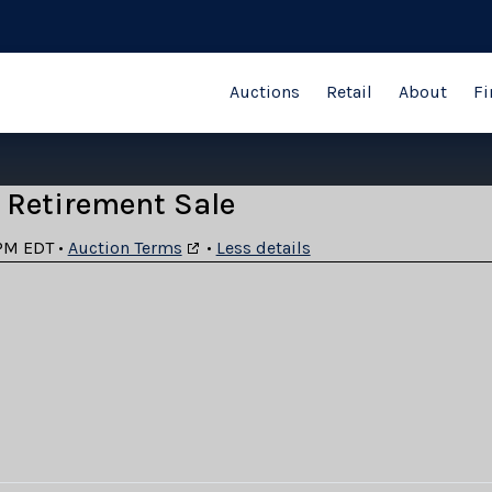
Auctions
Retail
About
Fi
 Retirement Sale
PM EDT
•
Auction Terms
•
Less details