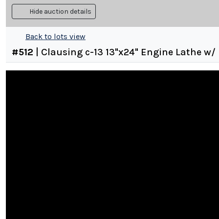
Hide auction details
Back to lots view
#
512
|
Clausing c-13 13"x24" Engine Lathe w/ 