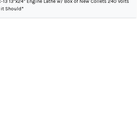
-13 13"x24" Engine Lathe w/ Box of New Collets 240 Volts
 it Should*