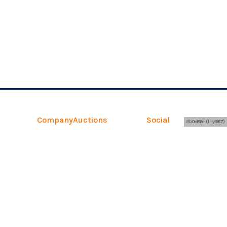
Company
Auctions
Social
Legal
#b0e86e (fr:v987)
About
Upcoming Auctions
Facebook
Terms
Contact
Auction Results
YouTube
Privacy
Retail
FAQs