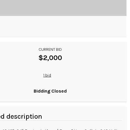
CURRENT BID
$2,000
1 bid
Bidding Closed
ed description