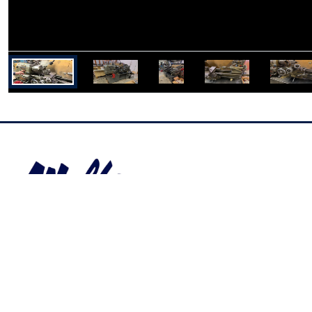
Industrial Auctions Inc
400 Old US Rte 15, York Springs, PA
17372,
United States
info@wolfeauctions.com