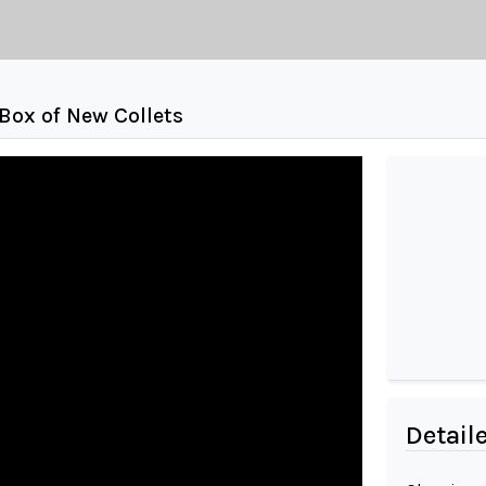
Box of New Collets
Detail