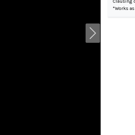
Clausing c
*Works as
Next