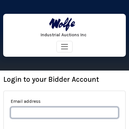
Industrial Auctions Inc
Login to your Bidder Account
Email address