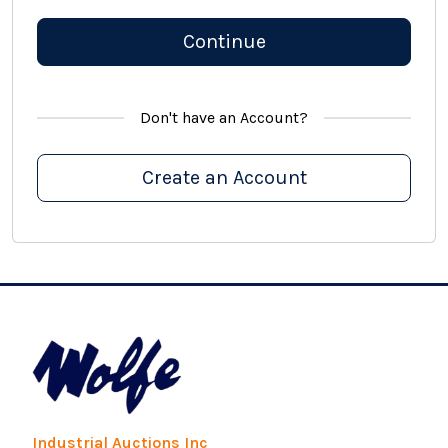
Continue
Don't have an Account?
Create an Account
Industrial Auctions Inc