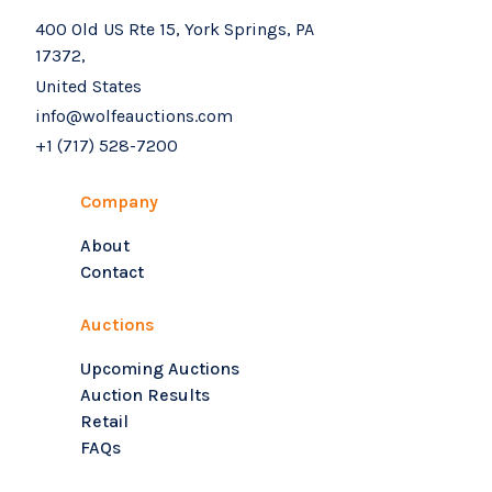
400 Old US Rte 15, York Springs, PA
17372,
United States
info@wolfeauctions.com
+1 (717) 528-7200
Company
About
Contact
Auctions
Upcoming Auctions
Auction Results
Retail
FAQs